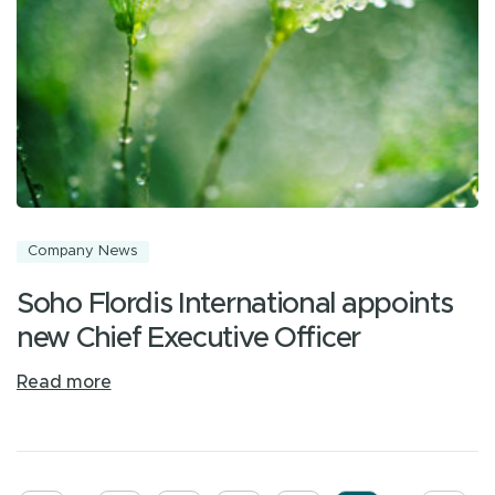
Company News
Soho Flordis International appoints
new Chief Executive Officer
Read more