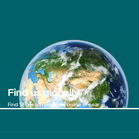
Find us globally
Find SFI Health products online or near
you