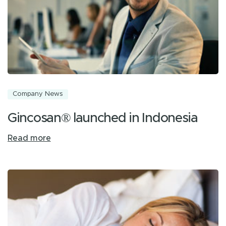
Company News
Gincosan® launched in Indonesia
Read more