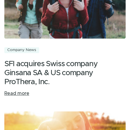
Company News
SFI acquires Swiss company
Ginsana SA & US company
ProThera, Inc.
Read more