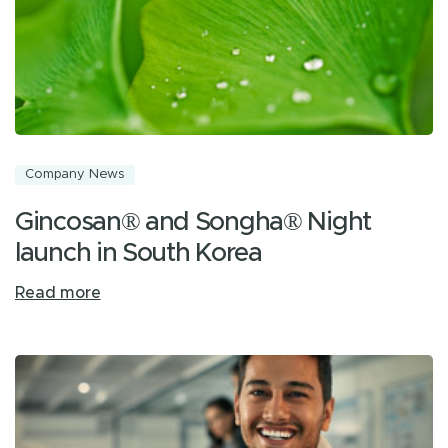
Company News
Gincosan® and Songha® Night
launch in South Korea
Read more