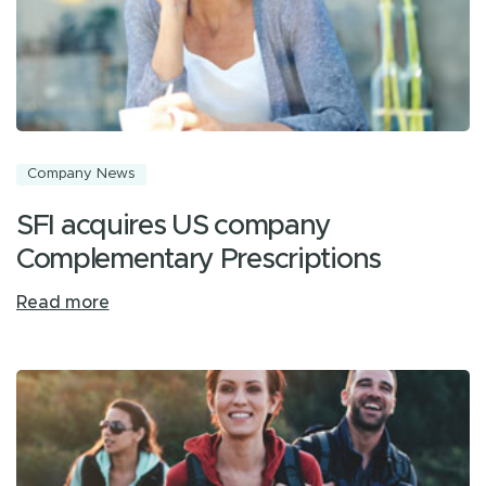
Company News
SFI acquires US company
Complementary Prescriptions
Read more