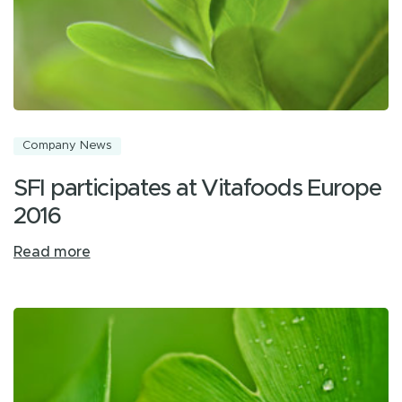
Company News
SFI participates at Vitafoods Europe
2016
Read more