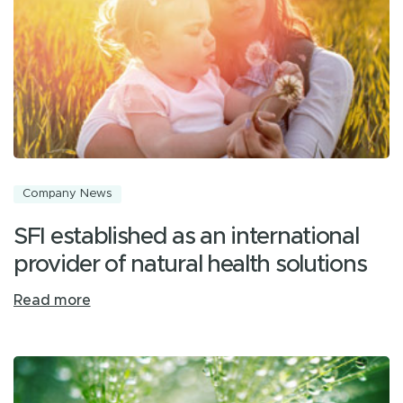
Company News
SFI established as an international
provider of natural health solutions
Read more