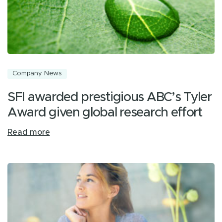
Company News
SFI awarded prestigious ABC’s Tyler
Award given global research effort
Read more