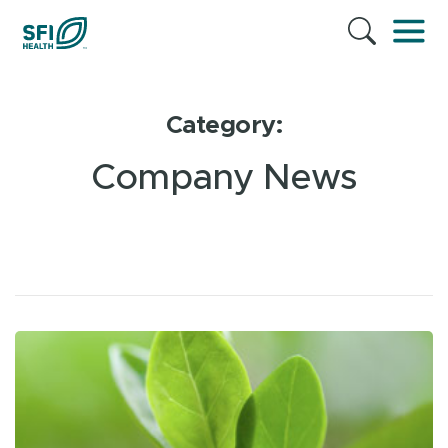
Category:
Company News