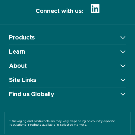
Connect with us:
Products
Learn
About
Site Links
Find us Globally
* Packaging and product claims may vary depending on country-specific
regulations. Products available in selected markets.