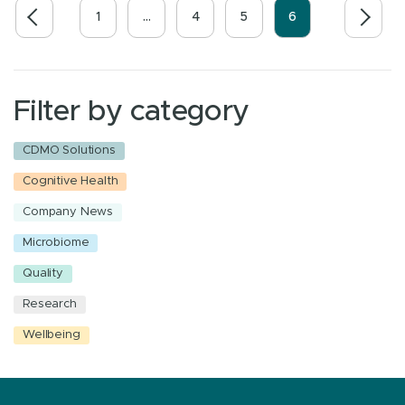
1
…
4
5
6
Filter by category
CDMO Solutions
Cognitive Health
Company News
Microbiome
Quality
Research
Wellbeing