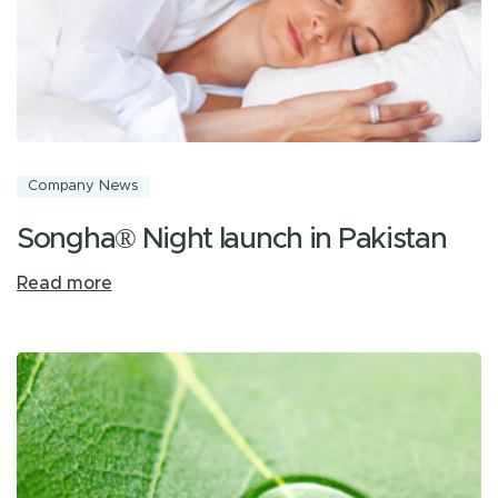
Company News
Songha® Night launch in Pakistan
Read more