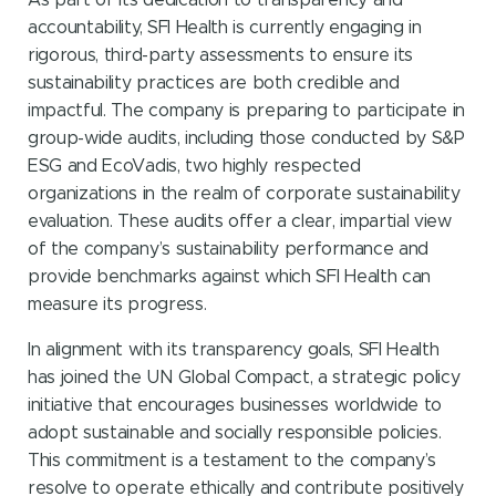
As part of its dedication to transparency and
accountability, SFI Health is currently engaging in
rigorous, third-party assessments to ensure its
sustainability practices are both credible and
impactful. The company is preparing to participate in
group-wide audits, including those conducted by S&P
ESG and EcoVadis, two highly respected
organizations in the realm of corporate sustainability
evaluation. These audits offer a clear, impartial view
of the company’s sustainability performance and
provide benchmarks against which SFI Health can
measure its progress.
In alignment with its transparency goals, SFI Health
has joined the UN Global Compact, a strategic policy
initiative that encourages businesses worldwide to
adopt sustainable and socially responsible policies.
This commitment is a testament to the company’s
resolve to operate ethically and contribute positively