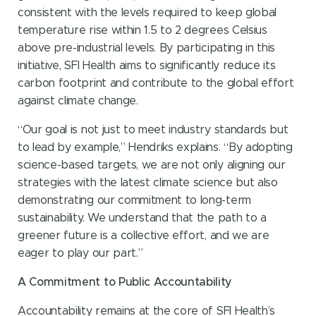
consistent with the levels required to keep global
temperature rise within 1.5 to 2 degrees Celsius
above pre-industrial levels. By participating in this
initiative, SFI Health aims to significantly reduce its
carbon footprint and contribute to the global effort
against climate change.
“Our goal is not just to meet industry standards but
to lead by example,” Hendriks explains. “By adopting
science-based targets, we are not only aligning our
strategies with the latest climate science but also
demonstrating our commitment to long-term
sustainability. We understand that the path to a
greener future is a collective effort, and we are
eager to play our part.”
A Commitment to Public Accountability
Accountability remains at the core of SFI Health’s