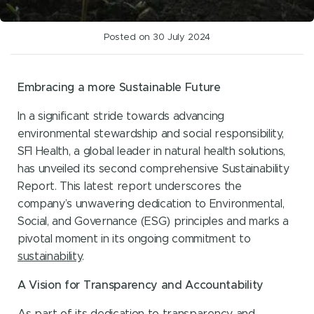
Posted on 30 July 2024
Embracing a more Sustainable Future
In a significant stride towards advancing
environmental stewardship and social responsibility,
SFI Health, a global leader in natural health solutions,
has unveiled its second comprehensive Sustainability
Report. This latest report underscores the
company’s unwavering dedication to Environmental,
Social, and Governance (ESG) principles and marks a
pivotal moment in its ongoing commitment to
sustainability
.
A Vision for Transparency and Accountability