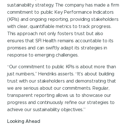
sustainability strategy. The company has made a firm
commitment to public Key Performance Indicators
(KPIs) and ongoing reporting, providing stakeholders
with clear, quantifiable metrics to track progress.
This approach not only fosters trust but also
ensures that SFI Health remains accountable to its
promises and can swiftly adapt its strategies in
response to emerging challenges.
“Our commitment to public KPIs is about more than
just numbers,” Hendriks asserts. “It’s about building
trust with our stakeholders and demonstrating that
we are serious about our commitments. Regular,
transparent reporting allows us to showcase our
progress and continuously refine our strategies to
achieve our sustainability objectives.”
Looking Ahead