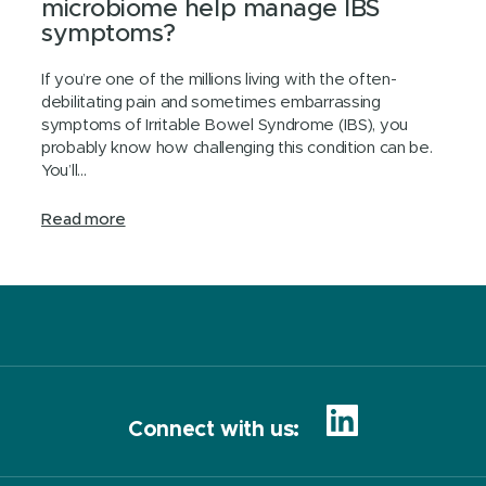
microbiome help manage IBS
symptoms?
If you’re one of the millions living with the often-
debilitating pain and sometimes embarrassing
symptoms of Irritable Bowel Syndrome (IBS), you
probably know how challenging this condition can be.
You’ll...
Read more
Connect with us: