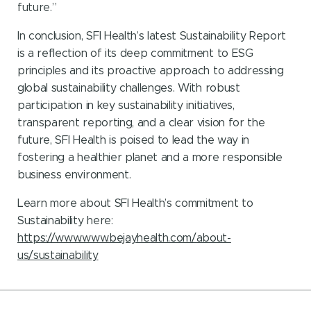
future.”
In conclusion, SFI Health’s latest Sustainability Report
is a reflection of its deep commitment to ESG
principles and its proactive approach to addressing
global sustainability challenges. With robust
participation in key sustainability initiatives,
transparent reporting, and a clear vision for the
future, SFI Health is poised to lead the way in
fostering a healthier planet and a more responsible
business environment.
Learn more about SFI Health’s commitment to
Sustainability here:
https://www.www.bejayhealth.com/about-
us/sustainability