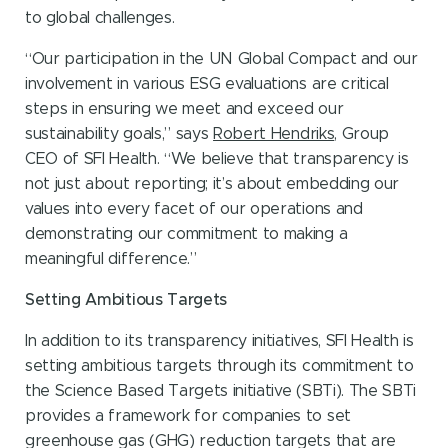
to global challenges.
“Our participation in the UN Global Compact and our
involvement in various ESG evaluations are critical
steps in ensuring we meet and exceed our
sustainability goals,” says
Robert Hendriks
, Group
CEO of SFI Health. “We believe that transparency is
not just about reporting; it’s about embedding our
values into every facet of our operations and
demonstrating our commitment to making a
meaningful difference.”
Setting Ambitious Targets
In addition to its transparency initiatives, SFI Health is
setting ambitious targets through its commitment to
the Science Based Targets initiative (SBTi). The SBTi
provides a framework for companies to set
greenhouse gas (GHG) reduction targets that are