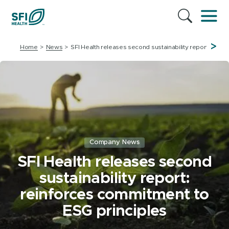
>
Home
News
SFI Health releases second sustainability report: rein
Company News
SFI Health releases second
sustainability report:
reinforces commitment to
ESG principles