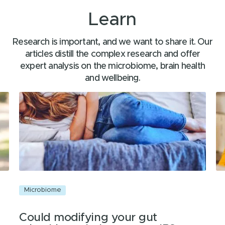
Learn
Research is important, and we want to share it. Our
articles distill the complex research and offer
expert analysis on the microbiome, brain health
and wellbeing.
Microbiome
C
Could modifying your gut