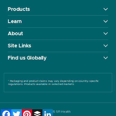
Products
Learn
About
Site Links
Find us Globally
* Packaging and product claims may vary depending on country-specific
regulations. Products available in selected markets.
Facebook
Twitter
Pinterest
Buffer
LinkedIn
©2025 SFI Health