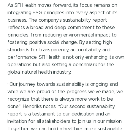
As SFI Health moves forward, its focus remains on
integrating ESG principles into every aspect of its
business. The company’s sustainability report
reflects a broad and deep commitment to these
principles, from reducing environmental impact to
fostering positive social change. By setting high
standards for transparency, accountability, and
performance, SFI Health is not only enhancing its own
operations but also setting a benchmark for the
global natural health industry.
“Our journey towards sustainability is ongoing, and
while we are proud of the progress we’ve made, we
recognize that there is always more work to be
done,” Hendriks notes. “Our second sustainability
report is a testament to our dedication and an
invitation for all stakeholders to join us in our mission.
Together, we can build a healthier, more sustainable