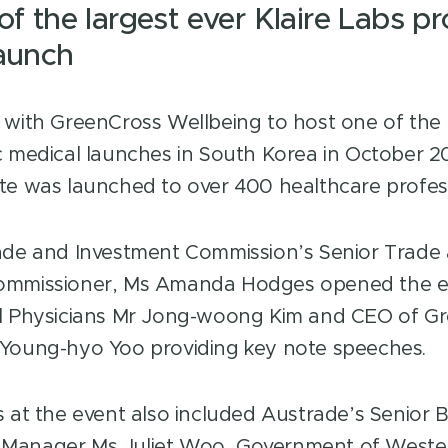
of the largest ever Klaire Labs pr
launch
 with GreenCross Wellbeing to host one of the l
c medical launches in South Korea in October 20
te was launched to over 400 healthcare profess
ade and Investment Commission’s Senior Trade
ommissioner, Ms Amanda Hodges opened the ev
ul Physicians Mr Jong-woong Kim and CEO of G
 Young-hyo Yoo providing key note speeches.
s at the event also included Austrade’s Senior 
Manager Ms Juliet Woo, Government of Wester