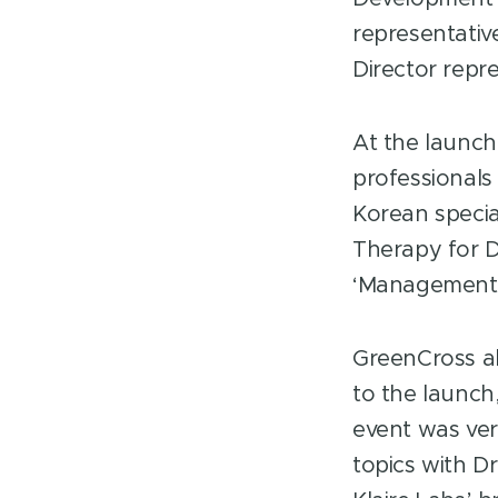
representati
Director repre
At the launch
professionals
Korean specia
Therapy for D
‘Management o
GreenCross al
to the launch
event was ver
topics with D