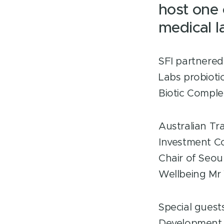
host one 
medical 
SFI partnered
Labs probioti
Biotic Comple
Australian Tr
Investment C
Chair of Seo
Wellbeing Mr
Special guest
Development 