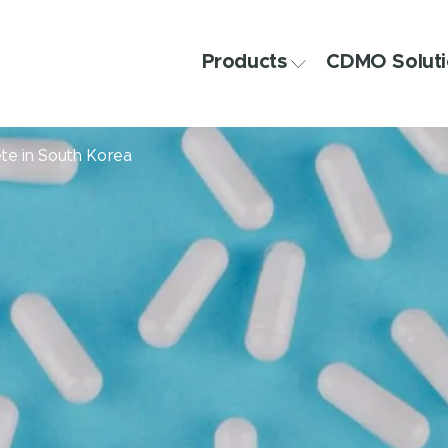
Products
CDMO Soluti
ete in South Korea