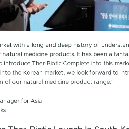
arket with a long and deep history of understa
 natural medicine products. It has been a fanta
o introduce Ther-Biotic Complete into this mark
into the Korean market, we look forward to int
on of our natural medicine product range.”
anager for Asia
iks