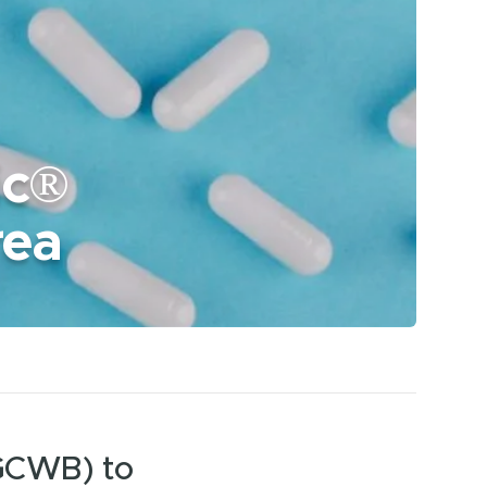
ic®
rea
(GCWB) to