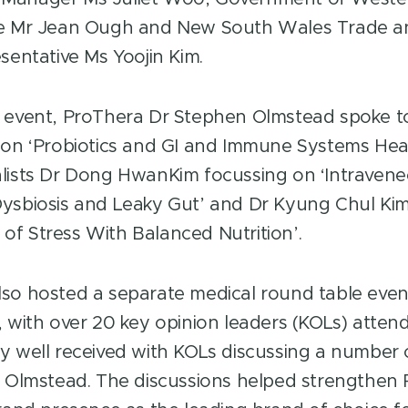
ve Mr Jean Ough and New South Wales Trade a
sentative Ms Yoojin Kim.
 event, ProThera Dr Stephen Olmstead spoke t
 on ‘Probiotics and GI and Immune Systems Heal
lists Dr Dong HwanKim focussing on ‘Intravene
ysbiosis and Leaky Gut’ and Dr Kyung Chul Kim
f Stress With Balanced Nutrition’.
so hosted a separate medical round table event
, with over 20 key opinion leaders (KOLs) atten
y well received with KOLs discussing a number o
r Olmstead. The discussions helped strengthen