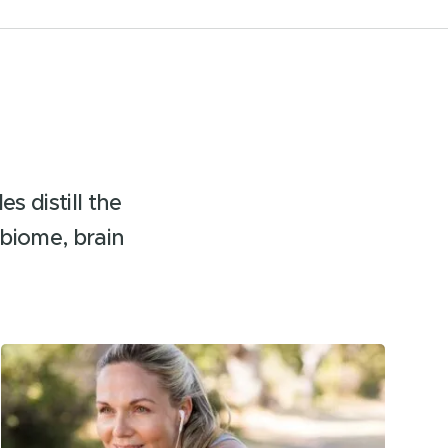
s distill the
biome, brain