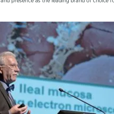
brand presence as the leading brand of choice fo