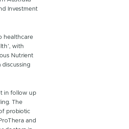
nd Investment
o healthcare
th’, with
ous Nutrient
 discussing
 in follow up
ding. The
f probiotic
 ProThera and