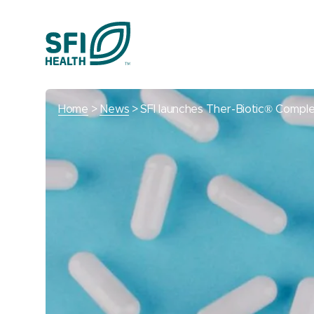
Home
News
SFI launches Ther-Biotic® Compl