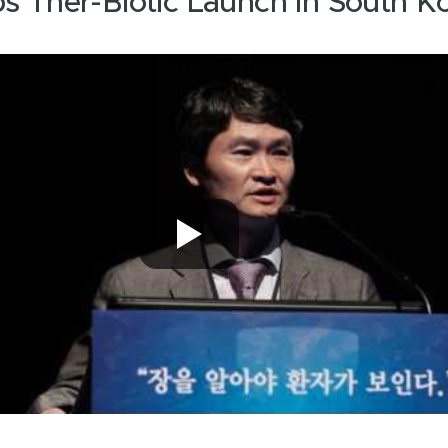
bs Ther-Biotic Launch In South K