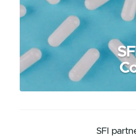
SF
Co
SFI part