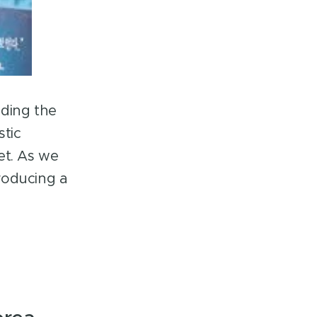
nding the
stic
et. As we
roducing a