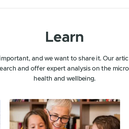
Learn
important, and we want to share it. Our article
earch and offer expert analysis on the micro
health and wellbeing.