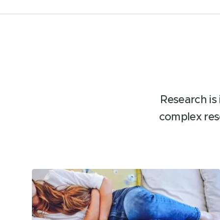
Research is 
complex res