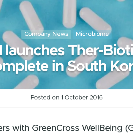
Company News
Microbiome
I launches Ther-Biot
mplete in South Ko
Posted on 1 October 2016
ners with GreenCross WellBeing 