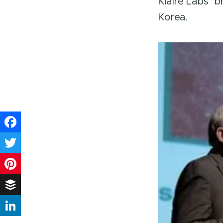
Klaire Labs’ 
Korea.
Facebook
Twitter
Pinterest
Buffer