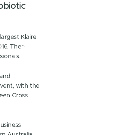
obiotic
argest Klaire
16. Ther-
ionals.
 and
ent, with the
reen Cross
Business
n Australia