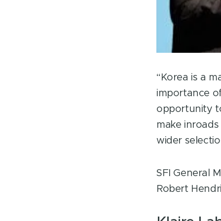
LinkedIn
“Korea is a m
importance of
opportunity t
make inroads 
wider selecti
SFI General M
Robert Hendr