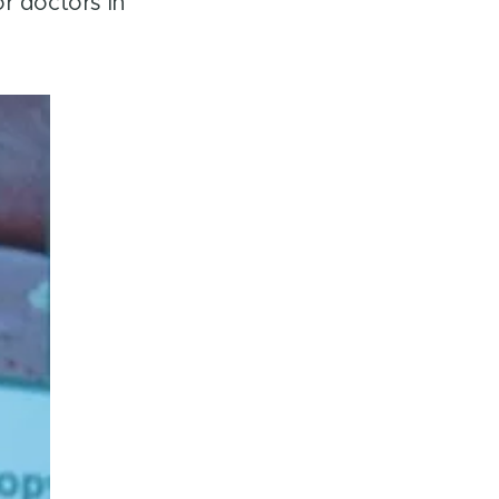
r doctors in