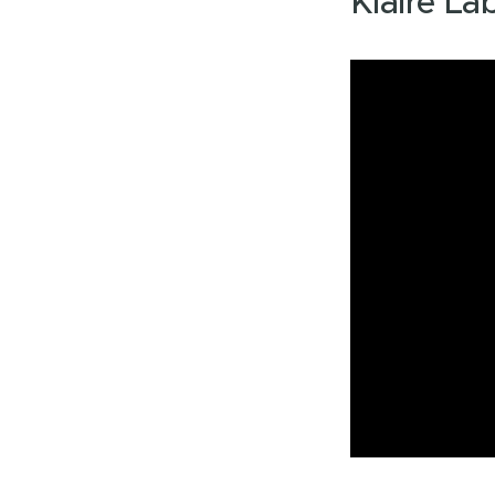
Klaire La