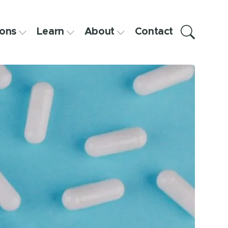
ons
Learn
About
Contact